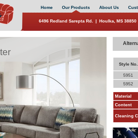
Home
Our Products
About Us
Cust
6496 Redland Sarepta Rd. | Houlka, MS 38850 |
Altern
ter
Style No.
5951
5952
Material
Content
Cleaning 