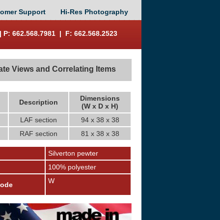
omer Support
Hi-Res Photography
 P: 662.568.7981 | F: 662.568.2523
ate Views and Correlating Items
Dimensions
Description
(W x D x H)
LAF section
94 x 38 x 38
RAF section
81 x 38 x 38
Silverton pewter
100% polyester
W
Code