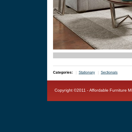
Categories:
Stationary
Sectionals
Copyright ©2011 - Affordable Furniture MF