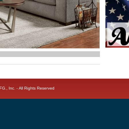
G., Inc. - All Rights Reserved