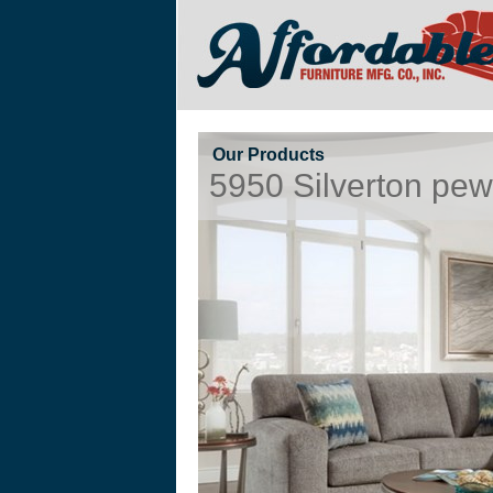
Our Products
5950 Silverton pew