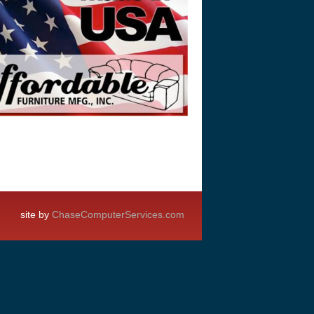
site by
ChaseComputerServices.com