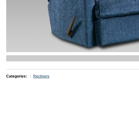
Categories:
Recliners