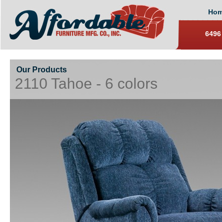
Ho
6496
Our Products
2110 Tahoe - 6 colors