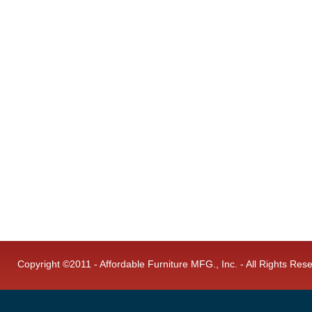
Copyright ©2011 - Affordable Furniture MFG., Inc. - All Rights Res