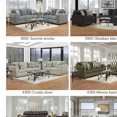
3600 Summit smoke
3900 Obsidian blac
4300 Crosby dove
4300 Athena basil