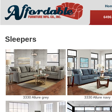
Ho
6496
Sleepers
3330 Allure grey
3330 Allure navy