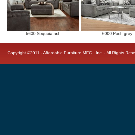
5600 Sequoia ash
6000 Posh grey
Copyright ©2011 - Affordable Furniture MFG., Inc. - All Rights Res